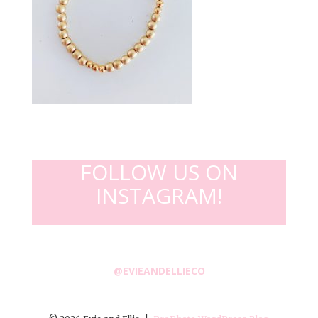
FOLLOW US ON
INSTAGRAM!
@EVIEANDELLIECO