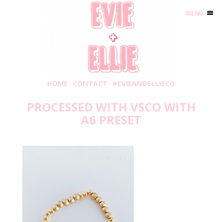
MENU
HOME
CONTACT
#EVIEANDELLIECO
PROCESSED WITH VSCO WITH
A6 PRESET
Thursday, May 28, 2020