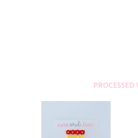
PROCESSED 