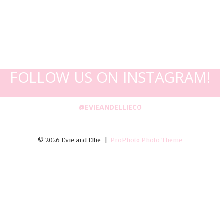
FOLLOW US ON INSTAGRAM!
@EVIEANDELLIECO
© 2026 Evie and Ellie
|
ProPhoto Photo Theme