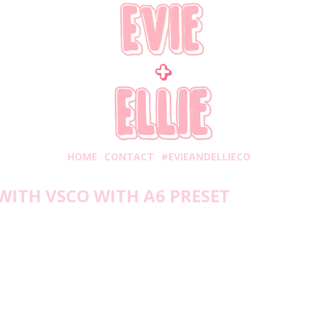
HOME
CONTACT
#EVIEANDELLIECO
WITH VSCO WITH A6 PRESET
Friday, July 31, 2020