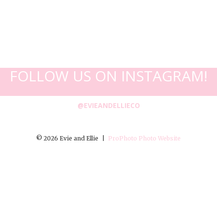
FOLLOW US ON INSTAGRAM!
@EVIEANDELLIECO
© 2026 Evie and Ellie
|
ProPhoto Photo Website