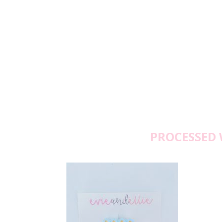
PROCESSED 