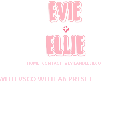
HOME
CONTACT
#EVIEANDELLIECO
WITH VSCO WITH A6 PRESET
Friday, July 31, 2020