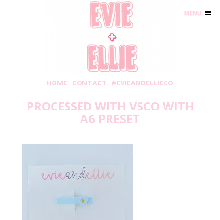
MENU
HOME
CONTACT
#EVIEANDELLIECO
PROCESSED WITH VSCO WITH
A6 PRESET
Friday, July 31, 2020