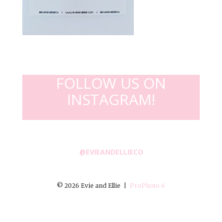
FOLLOW US ON
INSTAGRAM!
@EVIEANDELLIECO
© 2026 Evie and Ellie
|
ProPhoto 6