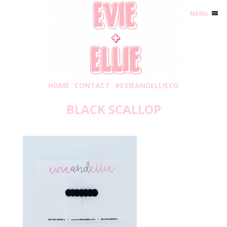
MENU
HOME
CONTACT
#EVIEANDELLIECO
BLACK SCALLOP
Friday, July 31, 2020