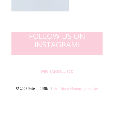
FOLLOW US ON
INSTAGRAM!
@EVIEANDELLIECO
© 2026 Evie and Ellie
|
ProPhoto Photographer Site