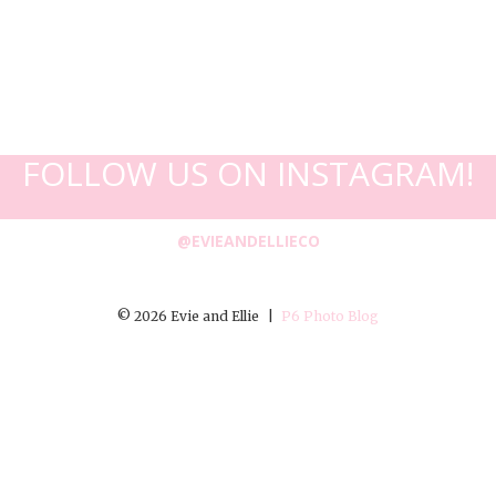
FOLLOW US ON INSTAGRAM!
@EVIEANDELLIECO
© 2026 Evie and Ellie
|
P6 Photo Blog