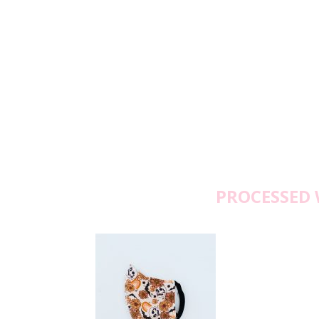
PROCESSED 
Wedn