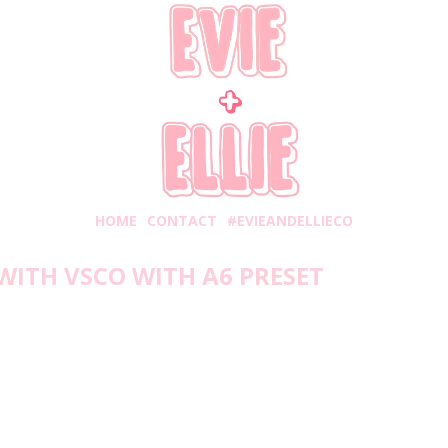
HOME
CONTACT
#EVIEANDELLIECO
WITH VSCO WITH A6 PRESET
esday, September 16, 2020