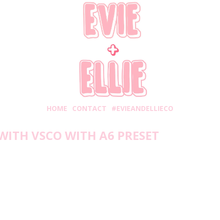
HOME
CONTACT
#EVIEANDELLIECO
WITH VSCO WITH A6 PRESET
iday, September 18, 2020