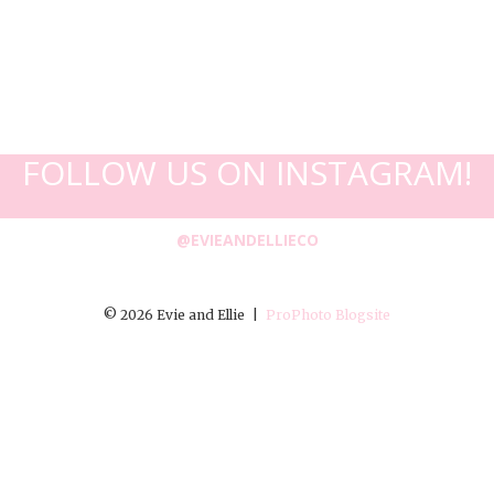
FOLLOW US ON INSTAGRAM!
@EVIEANDELLIECO
© 2026 Evie and Ellie
|
ProPhoto Blogsite