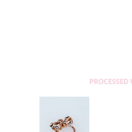
PROCESSED 
Fr