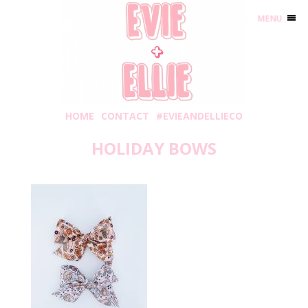
MENU
HOME
CONTACT
#EVIEANDELLIECO
HOLIDAY BOWS
Thursday, November 12, 2020