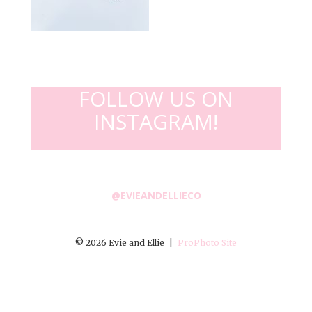
FOLLOW US ON
INSTAGRAM!
@EVIEANDELLIECO
© 2026 Evie and Ellie
|
ProPhoto Site