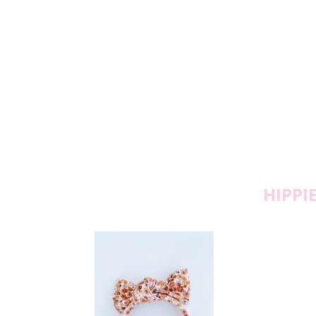
HIPPI
Thu