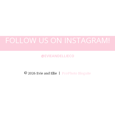
FOLLOW US ON INSTAGRAM!
@EVIEANDELLIECO
© 2026 Evie and Ellie
|
ProPhoto Blogsite