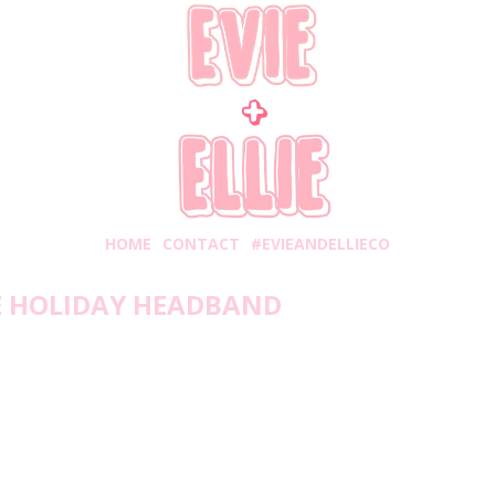
HOME
CONTACT
#EVIEANDELLIECO
E HOLIDAY HEADBAND
rsday, November 12, 2020