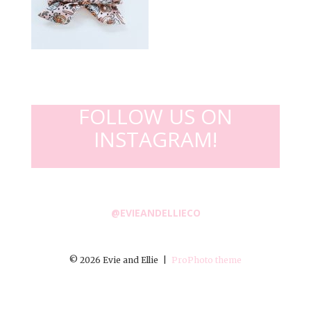
FOLLOW US ON
INSTAGRAM!
@EVIEANDELLIECO
© 2026 Evie and Ellie
|
ProPhoto theme