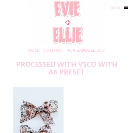
MENU
HOME
CONTACT
#EVIEANDELLIECO
PROCESSED WITH VSCO WITH
A6 PRESET
Friday, November 27, 2020