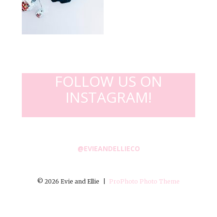
FOLLOW US ON
INSTAGRAM!
@EVIEANDELLIECO
© 2026 Evie and Ellie
|
ProPhoto Photo Theme