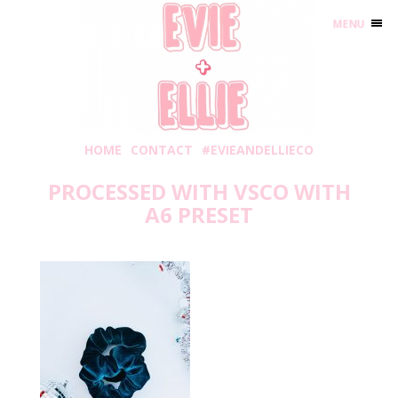
MENU
HOME
CONTACT
#EVIEANDELLIECO
PROCESSED WITH VSCO WITH
A6 PRESET
Friday, November 27, 2020