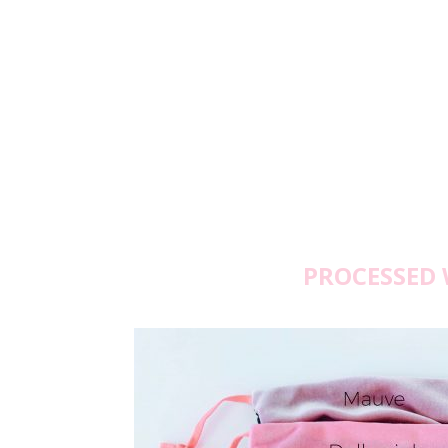
PROCESSED 