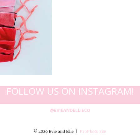
FOLLOW US ON INSTAGRAM!
@EVIEANDELLIECO
© 2026 Evie and Ellie
|
ProPhoto Site