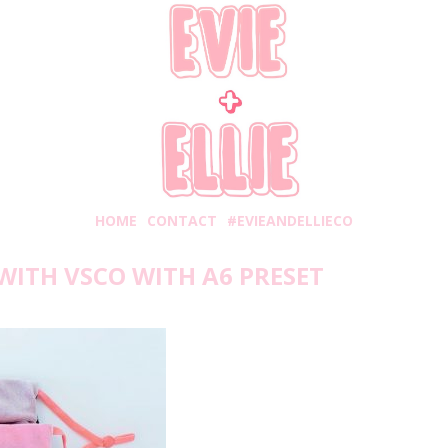
HOME
CONTACT
#EVIEANDELLIECO
WITH VSCO WITH A6 PRESET
Monday, January 11, 2021