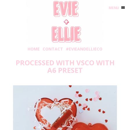
MENU
HOME
CONTACT
#EVIEANDELLIECO
PROCESSED WITH VSCO WITH
A6 PRESET
Monday, January 11, 2021