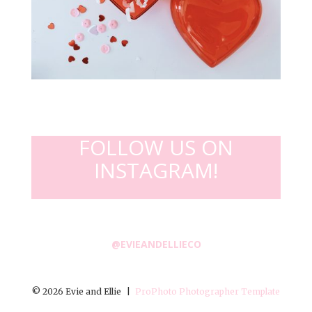
FOLLOW US ON
INSTAGRAM!
@EVIEANDELLIECO
© 2026 Evie and Ellie
|
ProPhoto Photographer Template