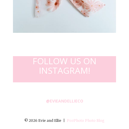
FOLLOW US ON
INSTAGRAM!
@EVIEANDELLIECO
© 2026 Evie and Ellie
|
ProPhoto Photo Blog