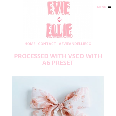
MENU
HOME
CONTACT
#EVIEANDELLIECO
PROCESSED WITH VSCO WITH
A6 PRESET
Friday, February 19, 2021