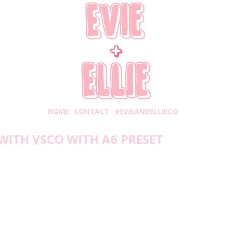
HOME
CONTACT
#EVIEANDELLIECO
WITH VSCO WITH A6 PRESET
Friday, February 26, 2021