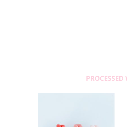
PROCESSED 