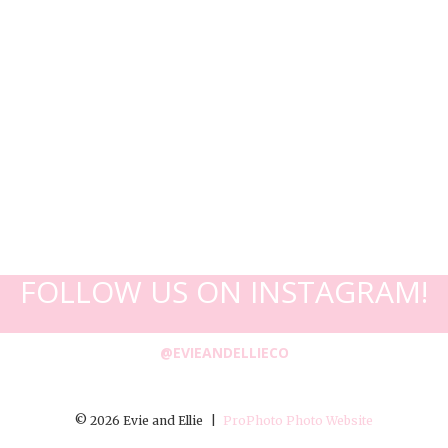
FOLLOW US ON INSTAGRAM!
@EVIEANDELLIECO
© 2026 Evie and Ellie
|
ProPhoto Photo Website