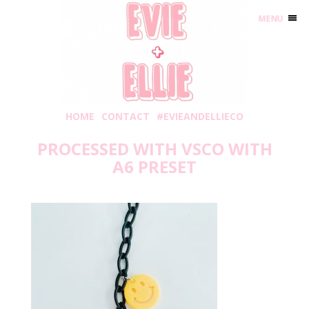
MENU
HOME
CONTACT
#EVIEANDELLIECO
PROCESSED WITH VSCO WITH
A6 PRESET
Monday, March 1, 2021