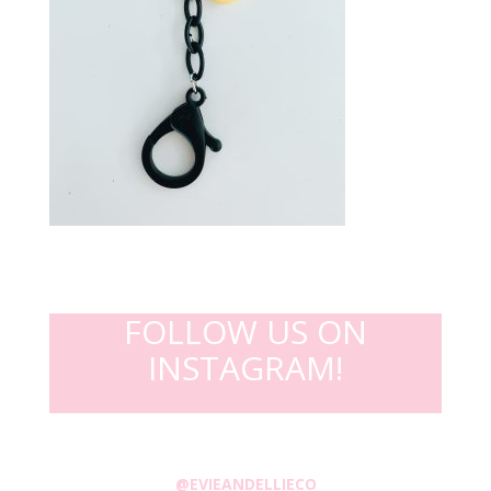
FOLLOW US ON
INSTAGRAM!
@EVIEANDELLIECO