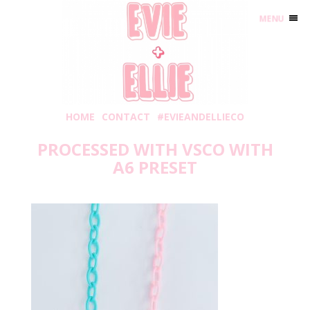
MENU
HOME
CONTACT
#EVIEANDELLIECO
PROCESSED WITH VSCO WITH
A6 PRESET
Monday, March 1, 2021