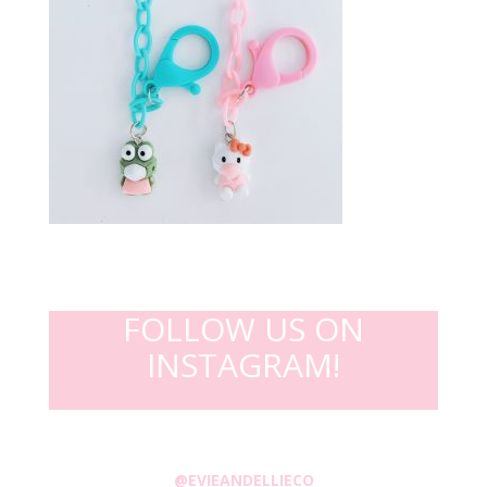
FOLLOW US ON
INSTAGRAM!
@EVIEANDELLIECO