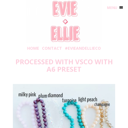
MENU
HOME
CONTACT
#EVIEANDELLIECO
PROCESSED WITH VSCO WITH
A6 PRESET
Tuesday, August 3, 2021