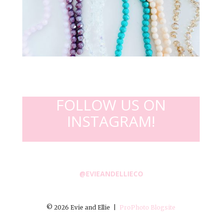
FOLLOW US ON
INSTAGRAM!
@EVIEANDELLIECO
© 2026 Evie and Ellie
|
ProPhoto Blogsite