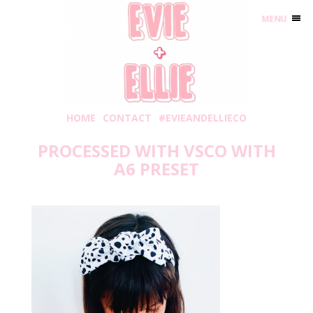
MENU
HOME
CONTACT
#EVIEANDELLIECO
PROCESSED WITH VSCO WITH
A6 PRESET
Friday, September 3, 2021