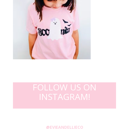
FOLLOW US ON
INSTAGRAM!
@EVIEANDELLIECO