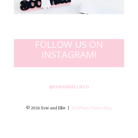
FOLLOW US ON
INSTAGRAM!
@EVIEANDELLIECO
© 2026 Evie and Ellie
|
ProPhoto Photo Blog