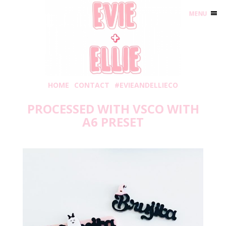
MENU
HOME
CONTACT
#EVIEANDELLIECO
PROCESSED WITH VSCO WITH
A6 PRESET
Friday, September 3, 2021