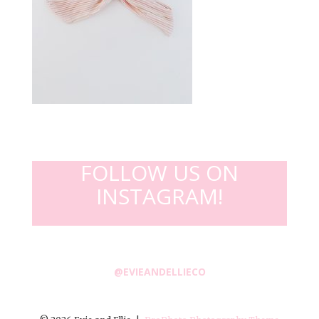
FOLLOW US ON
INSTAGRAM!
@EVIEANDELLIECO