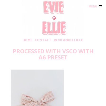
MENU
HOME
CONTACT
#EVIEANDELLIECO
PROCESSED WITH VSCO WITH
A6 PRESET
Wednesday, February 20, 2019