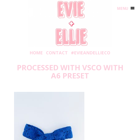
MENU
HOME
CONTACT
#EVIEANDELLIECO
PROCESSED WITH VSCO WITH
A6 PRESET
Wednesday, April 24, 2019