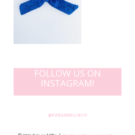
FOLLOW US ON
INSTAGRAM!
@EVIEANDELLIECO