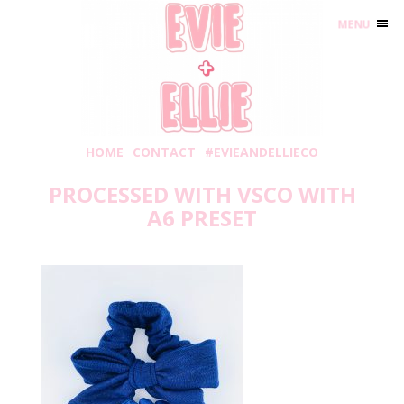
MENU
HOME
CONTACT
#EVIEANDELLIECO
PROCESSED WITH VSCO WITH
A6 PRESET
Wednesday, April 24, 2019