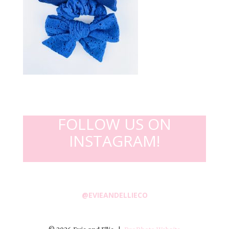
FOLLOW US ON
INSTAGRAM!
@EVIEANDELLIECO