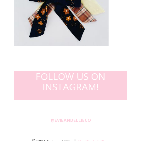
FOLLOW US ON
INSTAGRAM!
@EVIEANDELLIECO