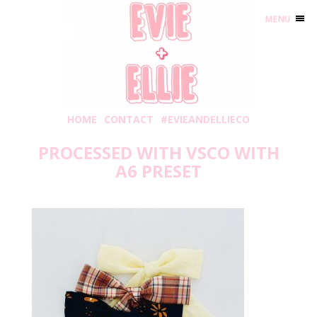
MENU
HOME
CONTACT
#EVIEANDELLIECO
PROCESSED WITH VSCO WITH
A6 PRESET
Friday, August 2, 2019