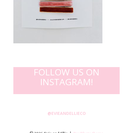
FOLLOW US ON
INSTAGRAM!
@EVIEANDELLIECO