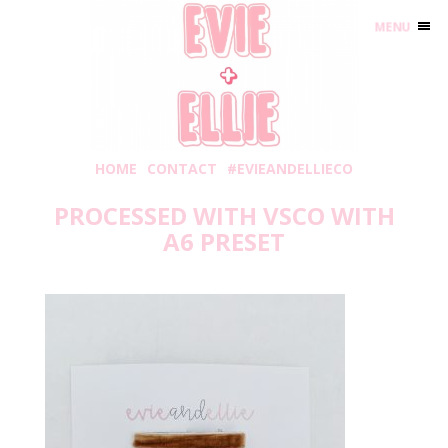
MENU
HOME
CONTACT
#EVIEANDELLIECO
PROCESSED WITH VSCO WITH
A6 PRESET
Friday, August 2, 2019