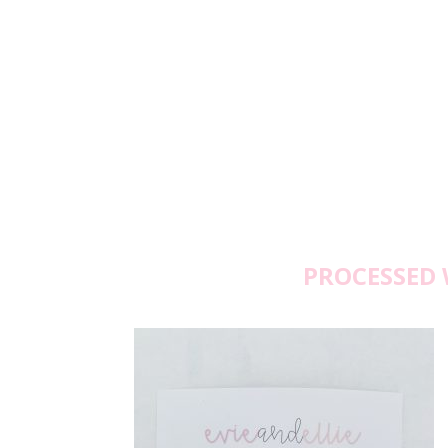
PROCESSED 