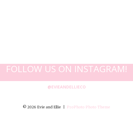
FOLLOW US ON INSTAGRAM!
@EVIEANDELLIECO
© 2026 Evie and Ellie
|
ProPhoto Photo Theme