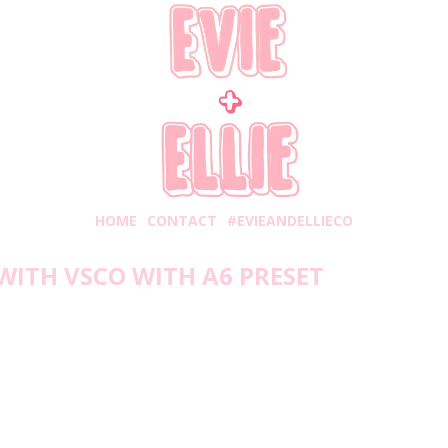
HOME
CONTACT
#EVIEANDELLIECO
WITH VSCO WITH A6 PRESET
Friday, August 2, 2019