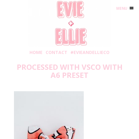
MENU
HOME
CONTACT
#EVIEANDELLIECO
PROCESSED WITH VSCO WITH
A6 PRESET
Wednesday, October 2, 2019