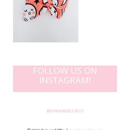
FOLLOW US ON
INSTAGRAM!
@EVIEANDELLIECO