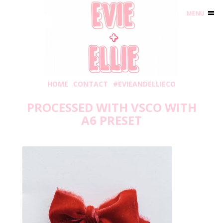
MENU
HOME
CONTACT
#EVIEANDELLIECO
PROCESSED WITH VSCO WITH
A6 PRESET
Sunday, November 17, 2019