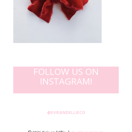
FOLLOW US ON
INSTAGRAM!
@EVIEANDELLIECO