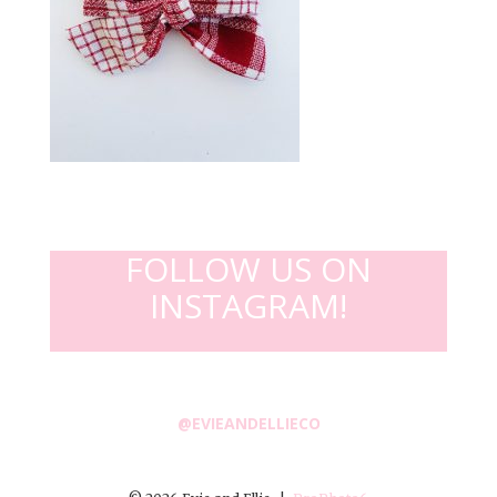
FOLLOW US ON
INSTAGRAM!
@EVIEANDELLIECO