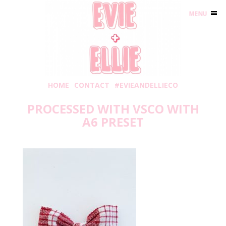
MENU
HOME
CONTACT
#EVIEANDELLIECO
PROCESSED WITH VSCO WITH
A6 PRESET
Sunday, November 17, 2019