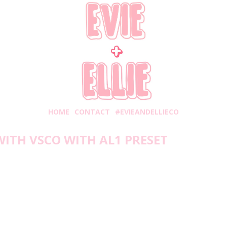
HOME
CONTACT
#EVIEANDELLIECO
WITH VSCO WITH AL1 PRESET
Wednesday, May 5, 2021