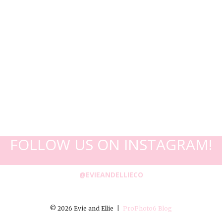
FOLLOW US ON INSTAGRAM!
@EVIEANDELLIECO
© 2026 Evie and Ellie
|
ProPhoto6 Blog