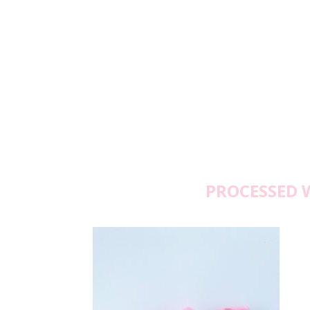
PROCESSED 