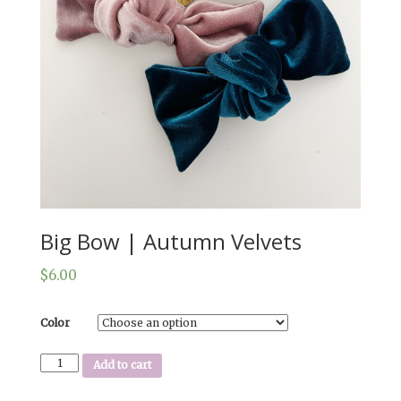
Big Bow | Autumn Velvets
$
6.00
Color
Big
Add to cart
Bow
|