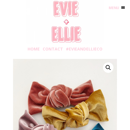
MENU
HOME
CONTACT
#EVIEANDELLIECO