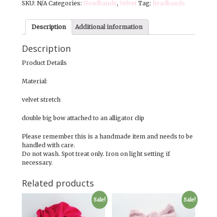
SKU:
N/A
Categories:
Headbands
,
Velvet
Tag:
headbands
Autumn
Velvets
quantity
Description
Additional information
Description
Product Details
Material:
velvet stretch
double big bow attached to an alligator clip
Please remember this is a handmade item and needs to be
handled with care.
Do not wash. Spot treat only. Iron on light setting if
necessary.
Related products
Sale!
Sale!