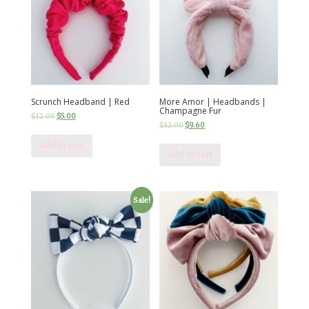
Scrunch Headband | Red
More Amor | Headbands |
Champagne Fur
$
12.00
$
5.00
$
12.00
$
9.60
Add to cart
Add to cart
Sale!