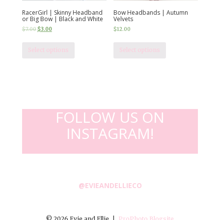
RacerGirl | Skinny Headband
Bow Headbands | Autumn
or Big Bow | Black and White
Velvets
$
7.00
$
3.00
$
12.00
Select options
Select options
FOLLOW US ON
INSTAGRAM!
@EVIEANDELLIECO
© 2026 Evie and Ellie
|
ProPhoto Blogsite