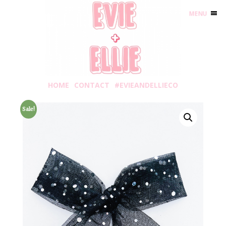
MENU
HOME
CONTACT
#EVIEANDELLIECO
Sale!