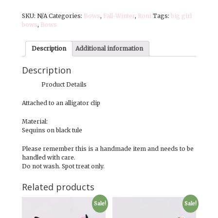
|
SKU:
N/A
Categories:
Bows
,
Fall-Winter
,
Roni
Tags:
big girl
Medium
bows
,
Bows
Bows
|
Midnight
Description
Additional information
Magic
quantity
Description
Product Details
Attached to an alligator clip
Material:
Sequins on black tule
Please remember this is a handmade item and needs to be
handled with care.
Do not wash. Spot treat only.
Related products
Sale!
Sale!