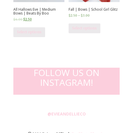
All Hallows Eve | Medium
Fall | Bows | School Girl Glitz
Bows | Beats By Boo
$
2.50
–
$
3.00
$
6.00
$
2.50
Select options
Select options
FOLLOW US ON
INSTAGRAM!
@EVIEANDELLIECO