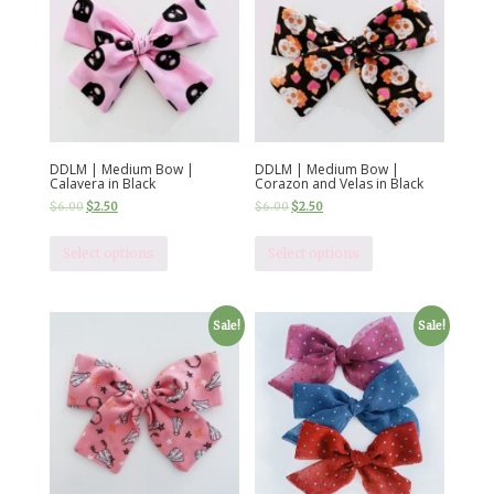
DDLM | Medium Bow |
DDLM | Medium Bow |
Calavera in Black
Corazon and Velas in Black
$
6.00
$
2.50
$
6.00
$
2.50
Select options
Select options
Sale!
Sale!