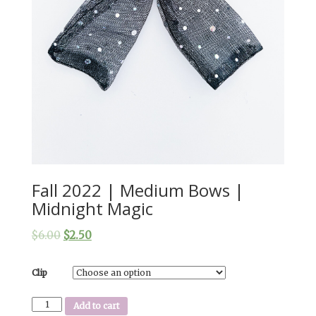
Fall 2022 | Medium Bows |
Midnight Magic
$
6.00
$
2.50
Clip
Fall
Add to cart
2022