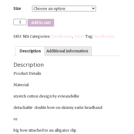
Size
RacerGirl
Add to cart
|
Skinny
SKU:
N/A
Categories:
Headbands
,
Velvet
Tag:
headbands
Headband
or
Big
Description
Additional information
Bow
|
Description
Black
and
Product Details
White
quantity
Material:
stretch cotton design by evieandellie
detachable double bow on skinny satin headband
or
big bow attached to an alligator clip