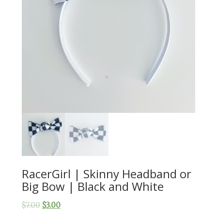
RacerGirl | Skinny Headband or
Big Bow | Black and White
$
7.00
$
3.00