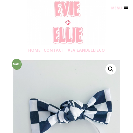
MENU
HOME
CONTACT
#EVIEANDELLIECO
Sale!