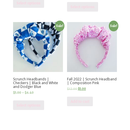
Select options
Select options
Sale!
Sale!
Scrunch Headbands |
Fall 2022 | Scrunch Headband
Checkers | Black and White
| Composition Pink
and Dodger Blue
$
12.00
$
5.00
$
5.00
–
$
6.40
Add to cart
Select options