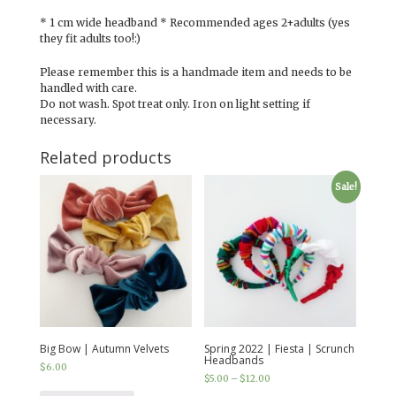
* 1 cm wide headband * Recommended ages 2+adults (yes
they fit adults too!:)
Please remember this is a handmade item and needs to be
handled with care.
Do not wash. Spot treat only. Iron on light setting if
necessary.
Related products
Sale!
Big Bow | Autumn Velvets
Spring 2022 | Fiesta | Scrunch
Headbands
$
6.00
$
5.00
–
$
12.00