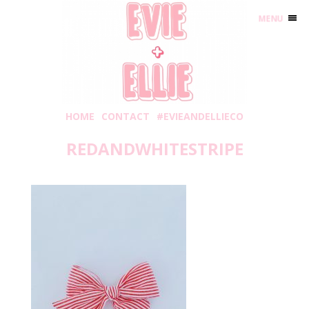
MENU
HOME
CONTACT
#EVIEANDELLIECO
REDANDWHITESTRIPE
Tuesday, June 9, 2020