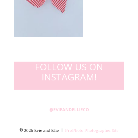
FOLLOW US ON
INSTAGRAM!
@EVIEANDELLIECO
© 2026 Evie and Ellie
|
ProPhoto Photographer Site