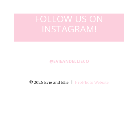
FOLLOW US ON
INSTAGRAM!
@EVIEANDELLIECO
© 2026 Evie and Ellie
|
ProPhoto Website