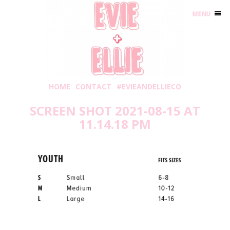
MENU
HOME
CONTACT
#EVIEANDELLIECO
SCREEN SHOT 2021-08-15 AT
11.14.18 PM
Sunday, August 15, 2021