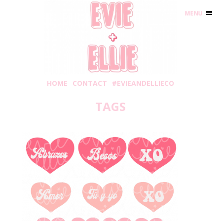
MENU
HOME
CONTACT
#EVIEANDELLIECO
TAGS
Wednesday, January 6, 2021