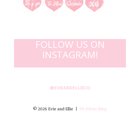
FOLLOW US ON
INSTAGRAM!
@EVIEANDELLIECO
© 2026 Evie and Ellie
|
P6 Photo Blog