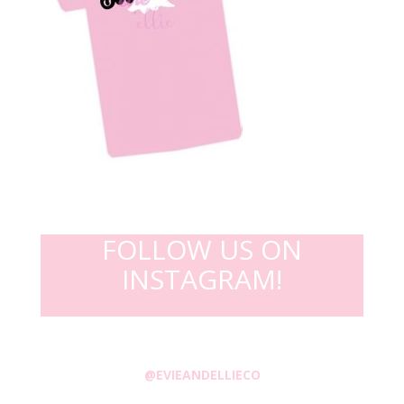
FOLLOW US ON
INSTAGRAM!
@EVIEANDELLIECO