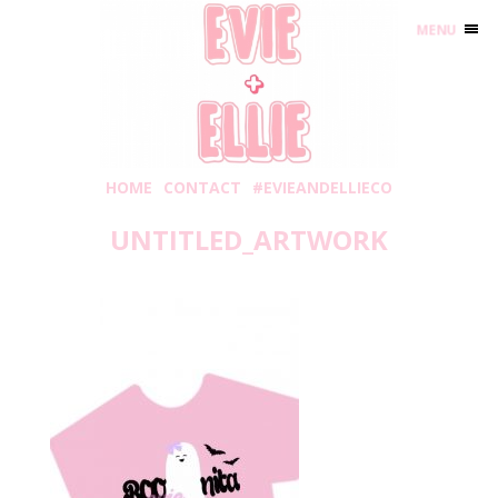
MENU
HOME
CONTACT
#EVIEANDELLIECO
UNTITLED_ARTWORK
Thursday, September 2, 2021