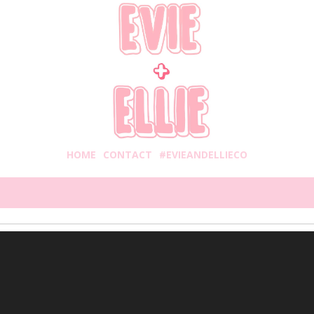
HOME
CONTACT
#EVIEANDELLIECO